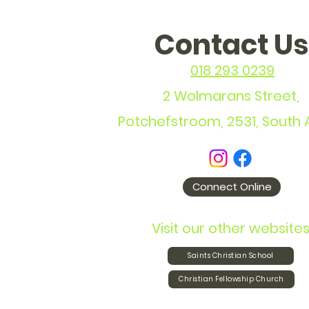
Contact Us
018 293 0239
2 Wolmarans Street,
Potchefstroom, 2531, South 
Connect Online
Visit our other websites
Saints Christian School
Christian Fellowship Church