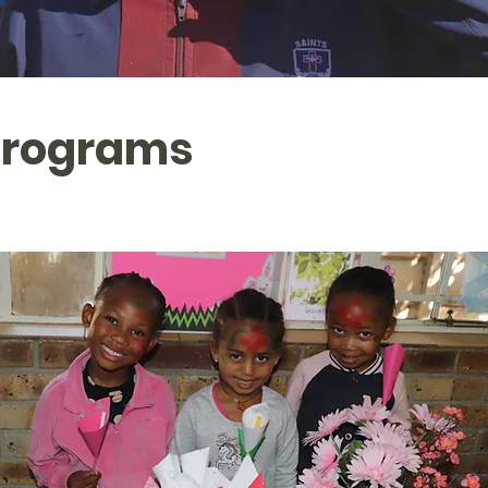
Programs