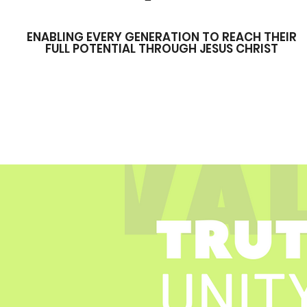
ENABLING EVERY GENERATION TO REACH THEIR
FULL POTENTIAL THROUGH JESUS CHRIST