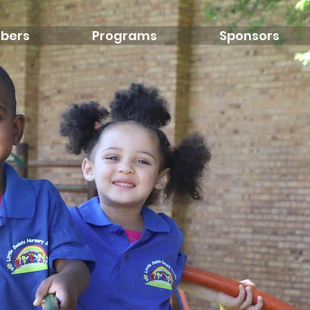
bers
Programs
Sponsors