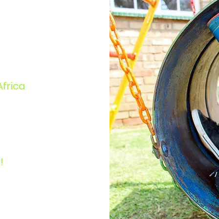
Africa
!