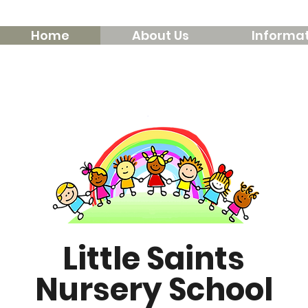
Home
About Us
Informat
Little Saints
Nursery School