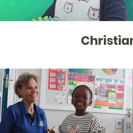
Christi