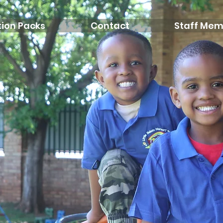
ion Packs
Contact
Staff Mem