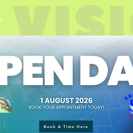
Book A Time Here