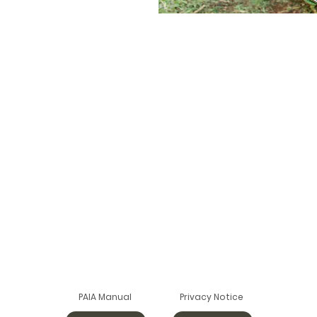
PAIA Manual
Privacy Notice