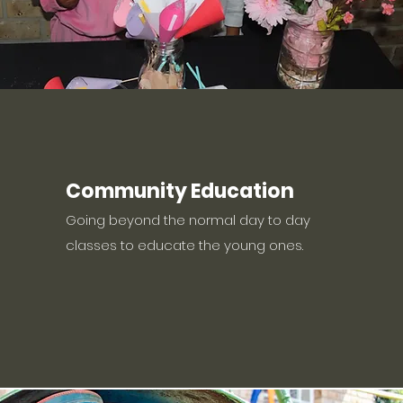
Community Education
Going beyond the normal day to day
classes to educate the young ones.