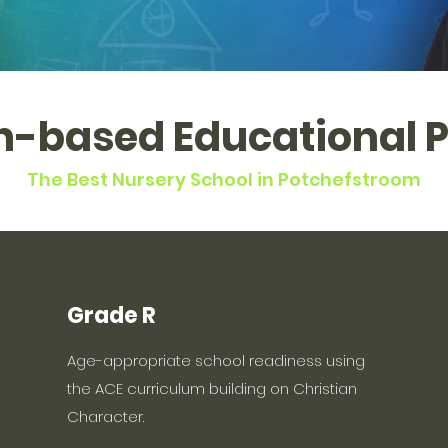
an-based Educational 
The Best Nursery School in Potchefstroom
Grade R
Age-appropriate school readiness using
the ACE curriculum building on Christian
Character.