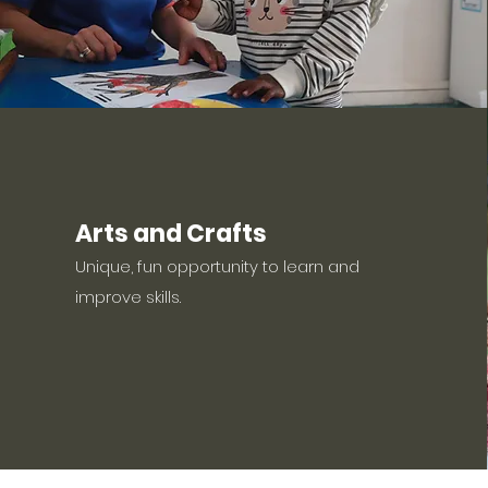
Arts and Crafts
Unique, fun opportunity to learn and
improve skills.